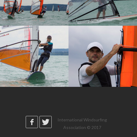
International Windsurfing
Association © 2017