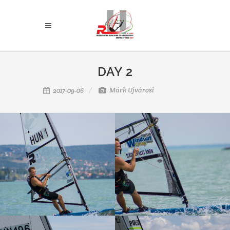
DAY 2
Márk Ujvárosi
2017-09-06