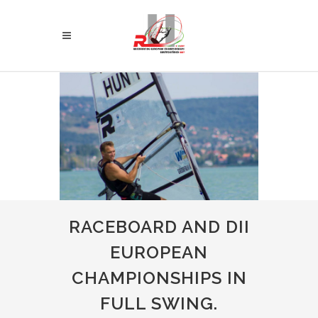
RACEBOARD AND DII
EUROPEAN
CHAMPIONSHIPS IN
FULL SWING.