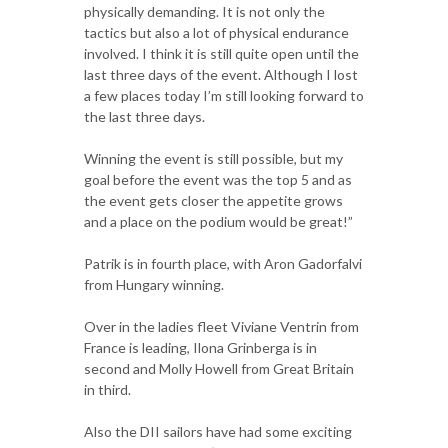
physically demanding. It is not only the
tactics but also a lot of physical endurance
involved. I think it is still quite open until the
last three days of the event. Although I lost
a few places today I’m still looking forward to
the last three days.
Winning the event is still possible, but my
goal before the event was the top 5 and as
the event gets closer the appetite grows
and a place on the podium would be great!”
Patrik is in fourth place, with Aron Gadorfalvi
from Hungary winning.
Over in the ladies fleet Viviane Ventrin from
France is leading, Ilona Grinberga is in
second and Molly Howell from Great Britain
in third.
Also the DII sailors have had some exciting