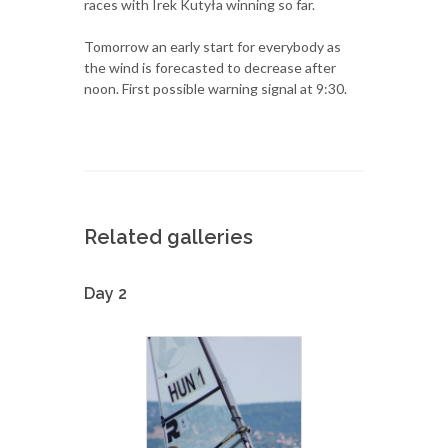
races with Irek Kutyła winning so far.
Tomorrow an early start for everybody as
the wind is forecasted to decrease after
noon. First possible warning signal at 9:30.
Related galleries
Day 2