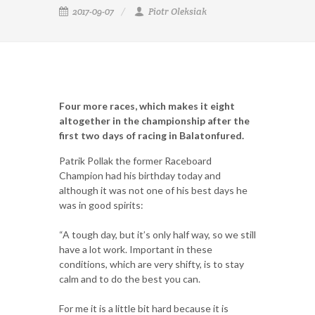
2017-09-07
Piotr Oleksiak
Four more races, which makes it eight
altogether in the championship after the
first two days of racing in Balatonfured.
Patrik Pollak the former Raceboard
Champion had his birthday today and
although it was not one of his best days he
was in good spirits:
“A tough day, but it’s only half way, so we still
have a lot work. Important in these
conditions, which are very shifty, is to stay
calm and to do the best you can.
For me it is a little bit hard because it is